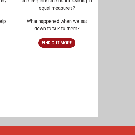
any
and inspiring and heartbreaking in
equal measures?
elp
What happened when we sat
down to talk to them?
FIND OUT MORE