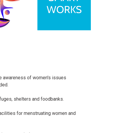
ise awareness of women's issues
ded.
fuges, shelters and foodbanks.
facilities for menstruating women and