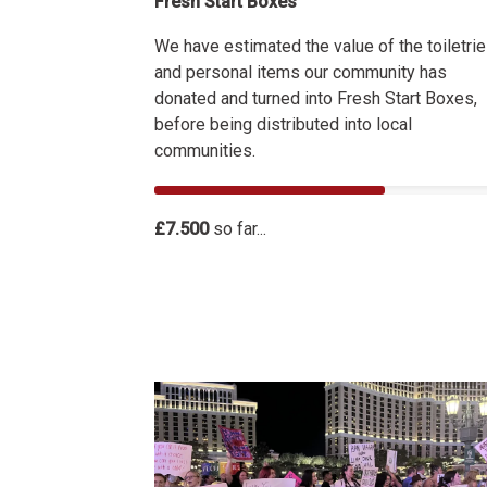
Fresh Start Boxes
We have estimated the value of the toiletri
and personal items our community has
donated and turned into Fresh Start Boxes,
before being distributed into local
communities.
£7.500
so far...