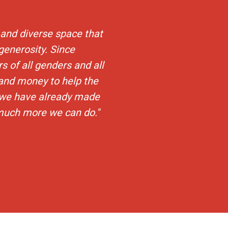
and diverse space that
 generosity. Since
s of all genders and all
and money to help the
 we have already made
 much more we can do."