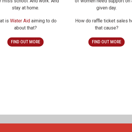
y miss school. And work. And
of women need support on 
stay at home.
given day.
at is
Water Aid
aiming to do
How do raffle ticket sales h
about that?
that cause?
FIND OUT MORE
FIND OUT MORE