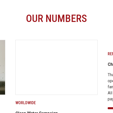
OUR NUMBERS
RE
Ch
Th
op
fan
Al
pay
WORLDWIDE