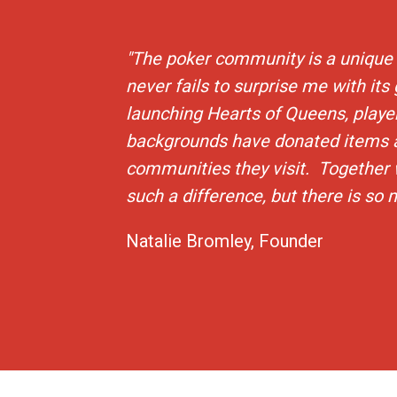
"The poker community is a unique 
never fails to surprise me with its
launching Hearts of Queens, player
backgrounds have donated items 
communities they visit. Together
such a difference, but there is so
Natalie Bromley, Founder