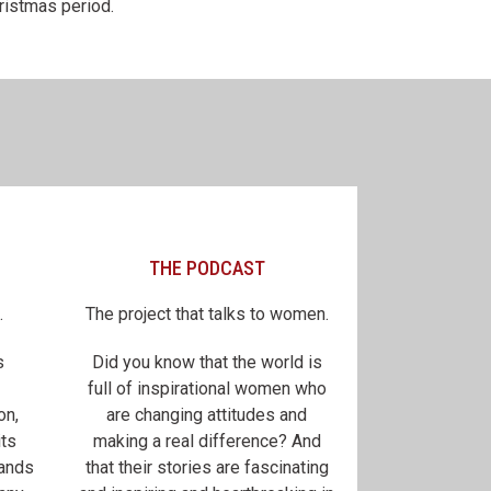
ristmas period.
THE PODCAST
.
The project that talks to women.
s
Did you know that the world is
full of inspirational women who
on,
are changing attitudes and
its
making a real difference? And
sands
that their stories are fascinating