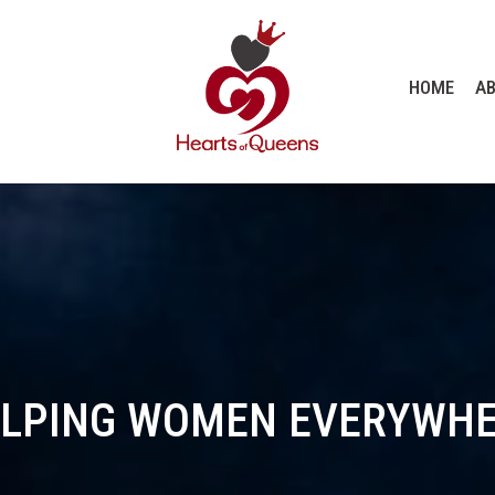
HOME
AB
LPING WOMEN EVERYWH