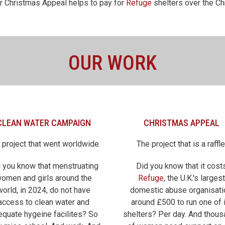
r Christmas Appeal helps to pay for
Refuge
shelters over the Ch
OUR WORK
CLEAN WATER CAMPAIGN
CHRISTMAS APPEAL
 project that went worldwide.
The project that is a raffle
 you know that menstruating
Did you know that it cost
omen and girls around the
Refuge
, the U.K.'s largest
world, in 2024, do not have
domestic abuse organisati
access to clean water and
around £500 to run one of 
equate hygeine facilites? So
shelters? Per day. And thou