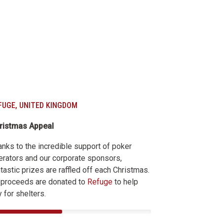
FUGE, UNITED KINGDOM
ristmas Appeal
anks to the incredible support of poker
erators and our corporate sponsors,
tastic prizes are raffled off each Christmas.
l proceeds are donated to
Refuge
to help
 for shelters.