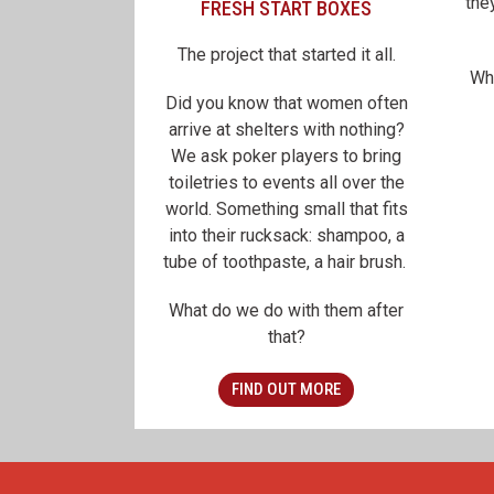
the
FRESH START BOXES
The project that started it all.
Wh
Did you know that women often
arrive at shelters with nothing?
We ask poker players to bring
toiletries to events all over the
world. Something small that fits
into their rucksack: shampoo, a
tube of toothpaste, a hair brush.
What do we do with them after
that?
FIND OUT MORE