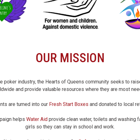
OUR MISSION
he poker industry, the Hearts of Queens community seeks to ra
ldwide and provide valuable resources where they are most nee
nts are turned into our
Fresh Start Boxes
and donated to local re
mpaign helps
Water Aid
provide clean water, toilets and washing 
girls so they can stay in school and work.