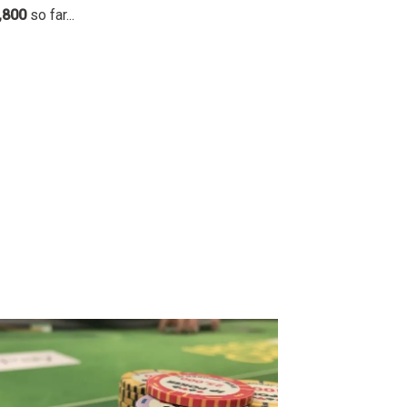
,800
so far...