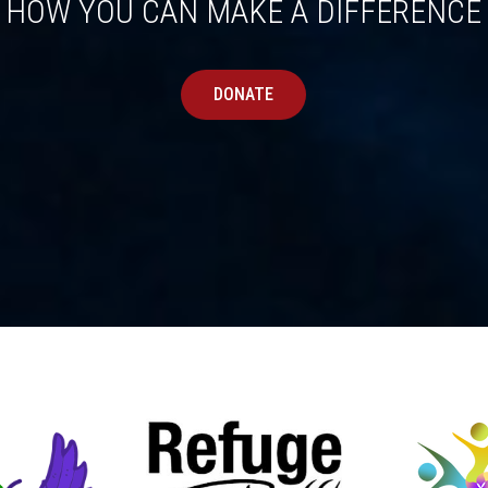
HOW YOU CAN MAKE A DIFFERENCE
DONATE