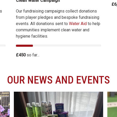
Clean Water Campaign
£6
Our fundraising campaigns collect donations
es
from player pledges and bespoke fundraising
events. All donations sent to
Water Aid
to help
communities implement clean water and
hygiene facilities.
£450
so far...
OUR NEWS AND EVENTS