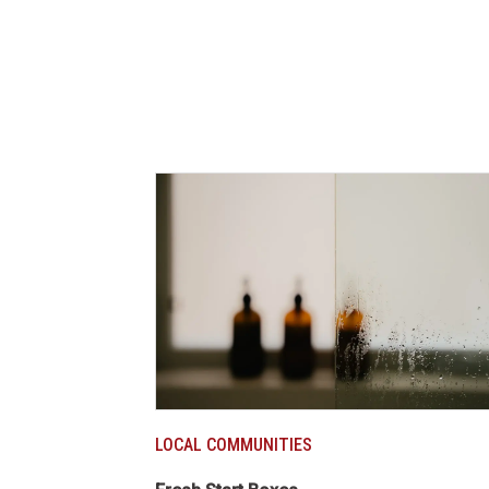
LOCAL COMMUNITIES