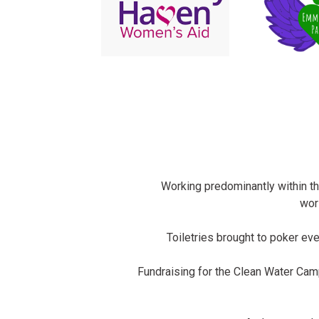
Working predominantly within t
wor
Toiletries brought to poker eve
Fundraising for the Clean Water Ca