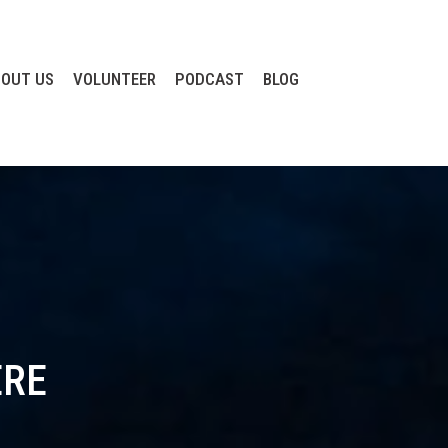
OUT US
VOLUNTEER
PODCAST
BLOG
ERE