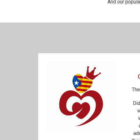
And our popula
The
Did
w
ad